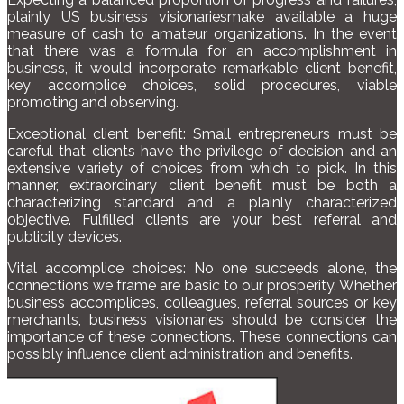
plainly US business visionariesmake available a huge
measure of cash to amateur organizations. In the event
that there was a formula for an accomplishment in
business, it would incorporate remarkable client benefit,
key accomplice choices, solid procedures, viable
promoting and observing.
Exceptional client benefit: Small entrepreneurs must be
careful that clients have the privilege of decision and an
extensive variety of choices from which to pick. In this
manner, extraordinary client benefit must be both a
characterizing standard and a plainly characterized
objective. Fulfilled clients are your best referral and
publicity devices.
Vital accomplice choices: No one succeeds alone, the
connections we frame are basic to our prosperity. Whether
business accomplices, colleagues, referral sources or key
merchants, business visionaries should be consider the
importance of these connections. These connections can
possibly influence client administration and benefits.