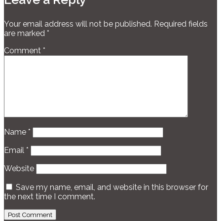
Your email address will not be published.
Required fields
are marked
*
Comment
*
Name
*
Email
*
Website
Save my name, email, and website in this browser for
the next time I comment.