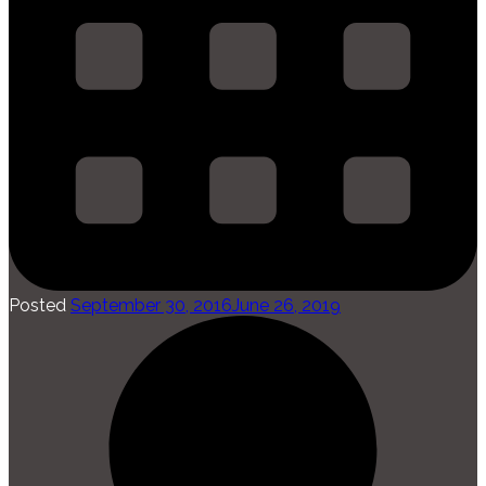
Posted
September 30, 2016
June 26, 2019