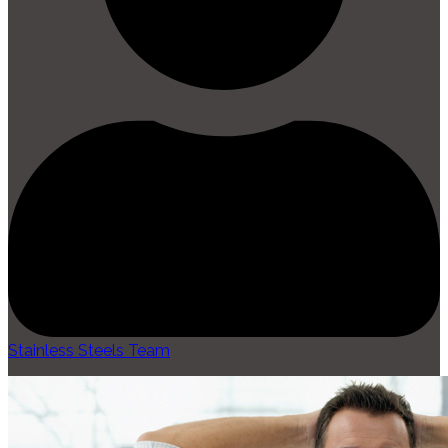
Stainless Steels Team