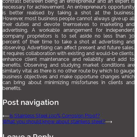
contrast between being an entrepreneur and an expert is
necessary for achievement. An entrepreneur’s opportunity
is better realised by taking a shot at the business.
However, most business people cannot always give up all
their duties and devote themselves to marketing and
advertising. A workable arrangement for independent
company proprietors is to set aside no less than 30
percent of their time to take a shot at advertising and
observing. Advertising can affect present and future sales.
It requires collaboration with existing and would-be clients,
enhance client maintenance and reliability and add to
benefits. Observing and studying market conditions are
similarly vital as there is no other route by which to gauge
business objectives and make opportune changes which
can bring about minimizing misfortunes in clients and
benefits.
Post navigation
⟵
Is Stainless Steel 100% Corrosion Proof?
What you should know about stainless steel?
⟶
Leave a Reply