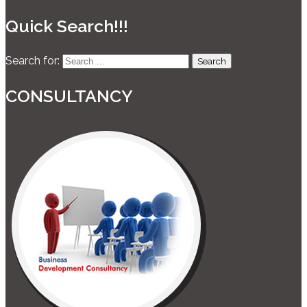
Quick Search!!!
Search for:
CONSULTANCY