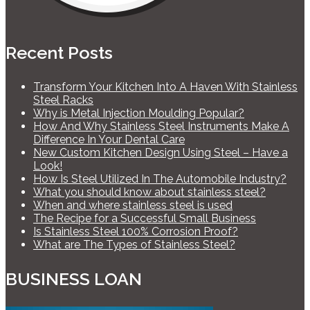
Recent Posts
Transform Your Kitchen Into A Haven With Stainless
Steel Racks
Why is Metal Injection Moulding Popular?
How And Why Stainless Steel Instruments Make A
Difference In Your Dental Care
New Custom Kitchen Design Using Steel – Have a
Look!
How Is Steel Utilized In The Automobile Industry?
What you should know about stainless steel?
When and where stainless steel is used
The Recipe for a Successful Small Business
Is Stainless Steel 100% Corrosion Proof?
What are The Types of Stainless Steel?
BUSINESS LOAN