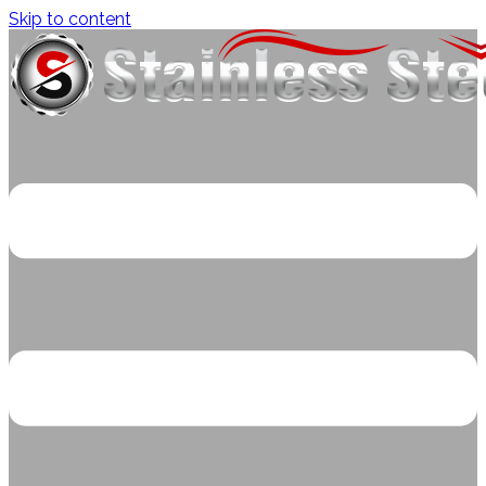
Skip to content