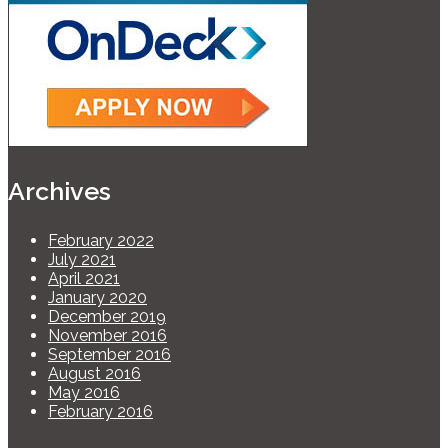
Archives
February 2022
July 2021
April 2021
January 2020
December 2019
November 2016
September 2016
August 2016
May 2016
February 2016