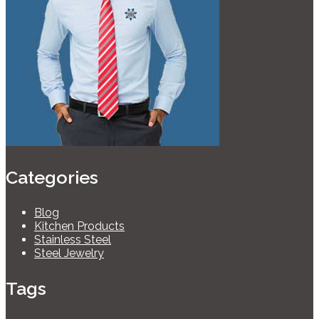
Categories
Blog
Kitchen Products
Stainless Steel
Steel Jewelry
Tags