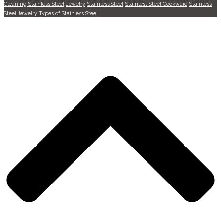
Cleaning Stainless Steel
Jewelry
Stainless Steel
Stainless Steel Cookware
Stainless
Steel Jewelry
Types of Stainless Steel