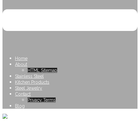
Home
About
HTML Sitemap
Stainless Steel
Kitchen Products
Steel Jewelry
Contact
Privacy Terms
Blog