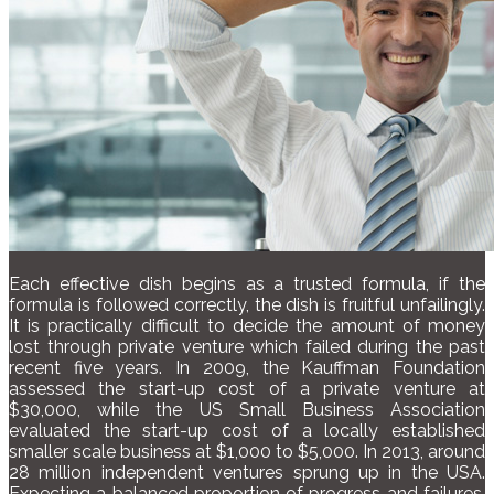
Each effective dish begins as a trusted formula, if the
formula is followed correctly, the dish is fruitful unfailingly.
It is practically difficult to decide the amount of money
lost through private venture which failed during the past
recent five years. In 2009, the Kauffman Foundation
assessed the start-up cost of a private venture at
$30,000, while the US Small Business Association
evaluated the start-up cost of a locally established
smaller scale business at $1,000 to $5,000. In 2013, around
28 million independent ventures sprung up in the USA.
Expecting a balanced proportion of progress and failures,