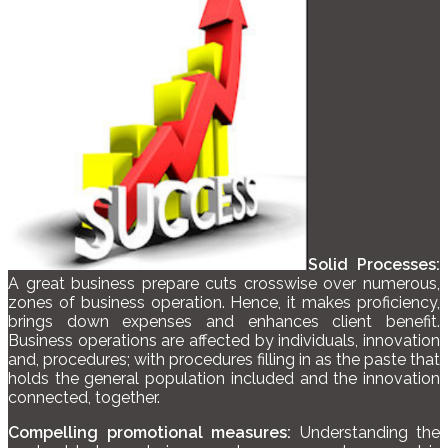
Solid Processes:
A great business prepare cuts crosswise over numerous,
zones of business operation. Hence, it makes proficiency,
brings down expenses and enhances client benefit.
Business operations are affected by individuals, innovation
and, procedures; with procedures filling in as the paste that
holds the general population included and the innovation
connected, together.
Compelling promotional measures:
Understanding the