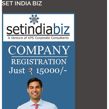
SET INDIA BIZ