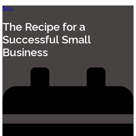
Blog
The Recipe for a
Successful Small
Business